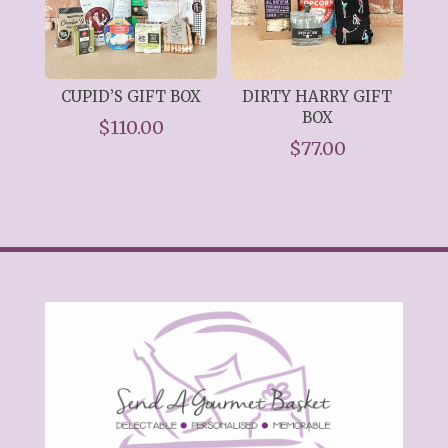
CUPID’S GIFT BOX
DIRTY HARRY GIFT
BOX
$
110.00
$
77.00