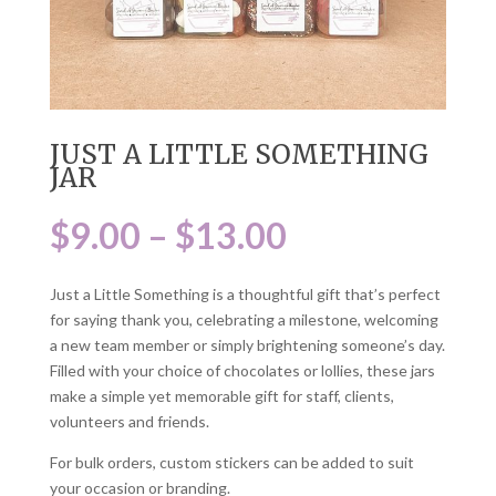
JUST A LITTLE SOMETHING
JAR
Price
$
9.00
–
$
13.00
range:
$9.00
Just a Little Something is a thoughtful gift that’s perfect
through
for saying thank you, celebrating a milestone, welcoming
$13.00
a new team member or simply brightening someone’s day.
Filled with your choice of chocolates or lollies, these jars
make a simple yet memorable gift for staff, clients,
volunteers and friends.
For bulk orders, custom stickers can be added to suit
your occasion or branding.