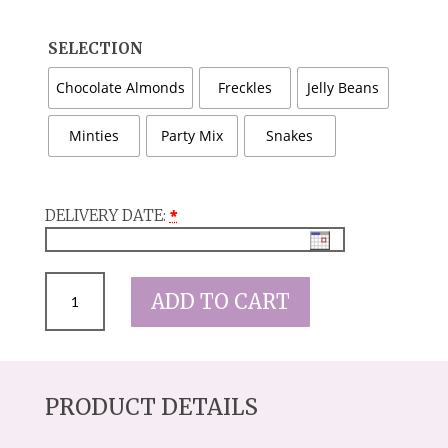
SELECTION
Chocolate Almonds
Freckles
Jelly Beans
Minties
Party Mix
Snakes
DELIVERY DATE:
*
JUST
ADD TO CART
A
LITTLE
SOMETHING
JAR
QUANTITY
PRODUCT DETAILS