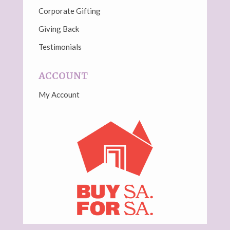
Corporate Gifting
Giving Back
Testimonials
ACCOUNT
My Account