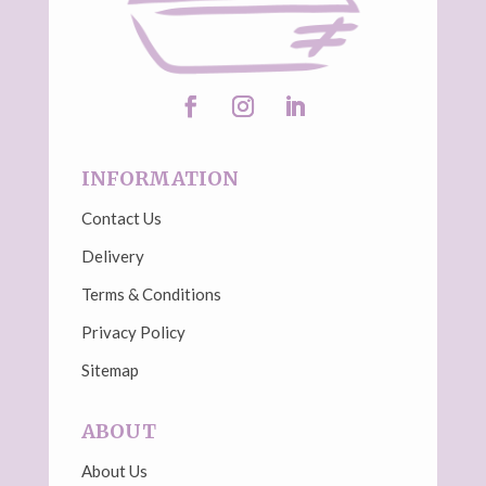
INFORMATION
Contact Us
Delivery
Terms & Conditions
Privacy Policy
Sitemap
ABOUT
About Us