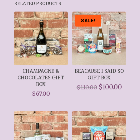
RELATED PRODUCTS
SALE!
CHAMPAGNE &
BEACAUSE I SAID SO
CHOCOLATES GIFT
GIFT BOX
BOX
Original
$
100.00
Curre
$
110.00
$
67.00
price
price
was:
is:
$110.00.
$100.0