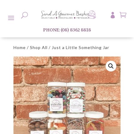

U

PHONE: (08) 8362 8818
Home
/
Shop All
/ Just a Little Something Jar