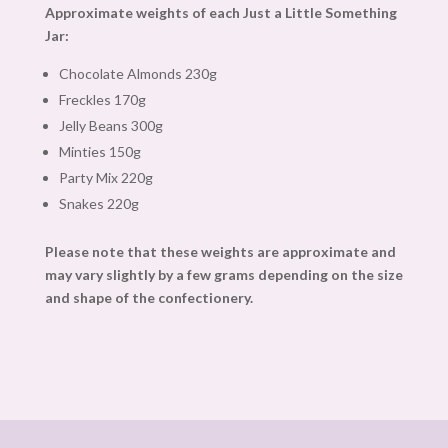
Approximate weights of each Just a Little Something
Jar:
Chocolate Almonds 230g
Freckles 170g
Jelly Beans 300g
Minties 150g
Party Mix 220g
Snakes 220g
Please note that these weights are approximate and
may vary slightly by a few grams depending on the size
and shape of the confectionery.