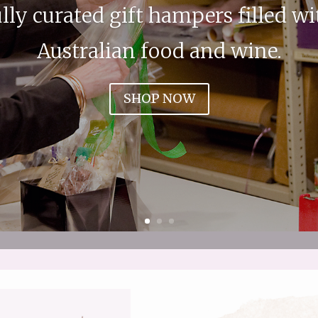
lly curated gift hampers filled wi
Australian food and wine.
SHOP NOW