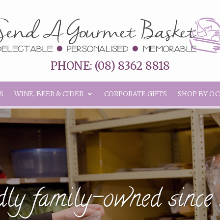
PHONE: (08) 8362 8818
S
WINE, BEER & CIDER
CORPORATE GIFTS
SHOP BY O
ly family-owned sinc