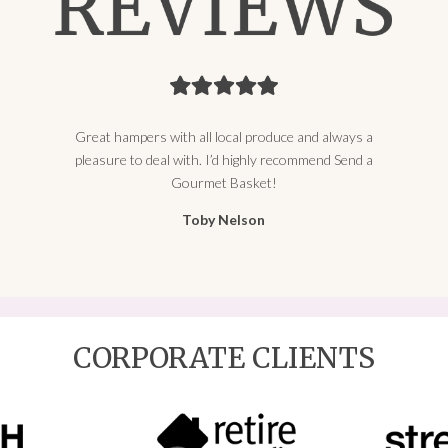
Great hampers with all local produce and always a
pleasure to deal with. I’d highly recommend Send a
Gourmet Basket!
Toby Nelson
CORPORATE CLIENTS