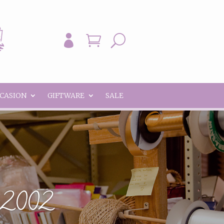


U
CCASION
GIFTWARE
SALE
e 2002