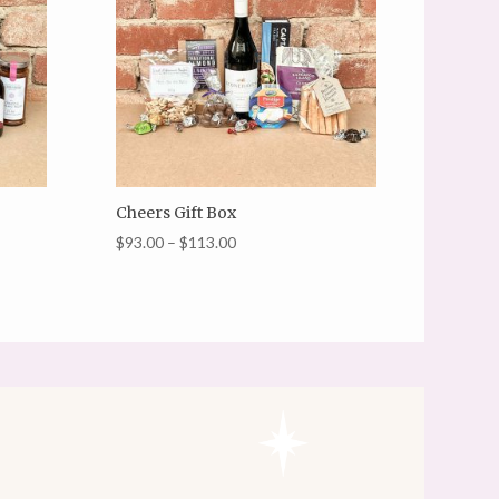
Cheers Gift Box
Price
$
93.00
–
$
113.00
range:
$93.00
through
$113.00