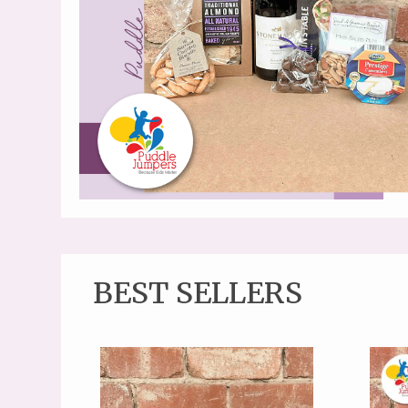
BEST SELLERS