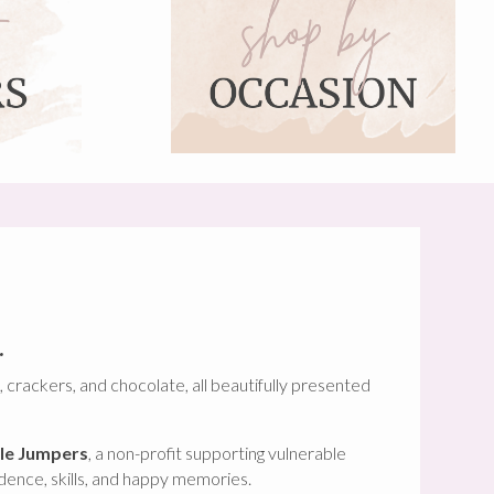
.
, crackers, and chocolate, all beautifully presented
le Jumpers
, a non-profit supporting vulnerable
idence, skills, and happy memories.