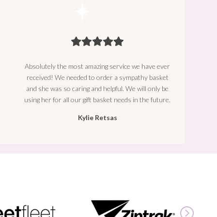
Absolutely the most amazing service we have ever
received! We needed to order a sympathy basket
and she was so caring and helpful. We will only be
using her for all our gift basket needs in the future.
Kylie Retsas