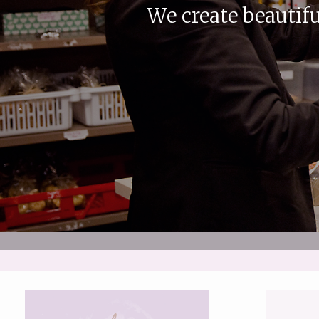
We create beautifu