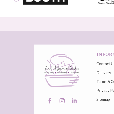
INFOR
Contact U
Delivery
Terms & C
Privacy Po
Sitemap