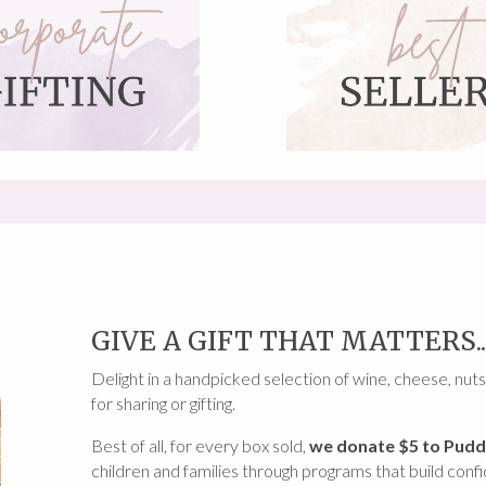
GIVE A GIFT THAT MATTERS..
Delight in a handpicked selection of wine, cheese, nuts
for sharing or gifting.
Best of all, for every box sold,
we donate $5 to Pudd
children and families through programs that build conf