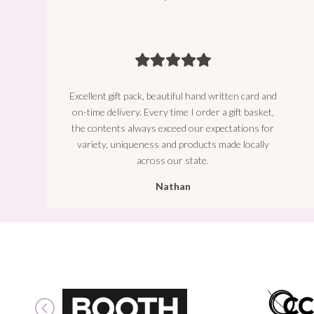
Excellent gift pack, beautiful hand written card and
on-time delivery. Every time I order a gift basket,
the contents always exceed our expectations for
variety, uniqueness and products made locally
across our state.
Nathan