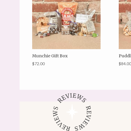
Munchie Gift Box
Puddl
$
72.00
$
84.0