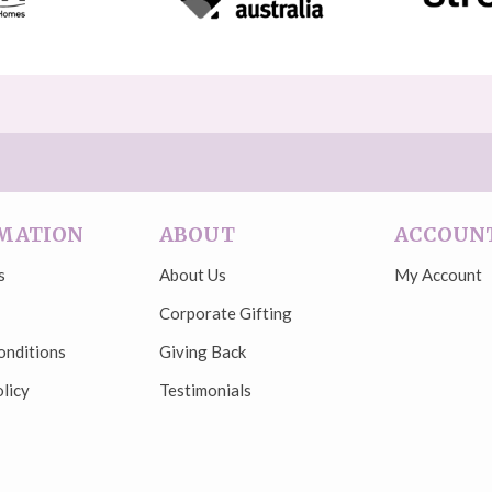
MATION
ABOUT
ACCOUN
s
About Us
My Account
Corporate Gifting
onditions
Giving Back
licy
Testimonials