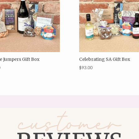
e Jumpers Gift Box
Celebrating SA Gift Box
0
$
93.00