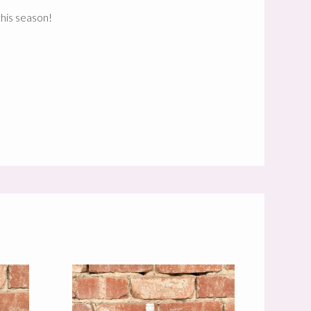
this season!