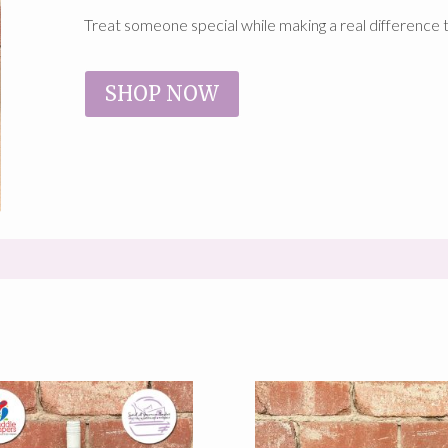
Treat someone special while making a real difference 
SHOP NOW