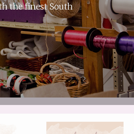
th the finest South