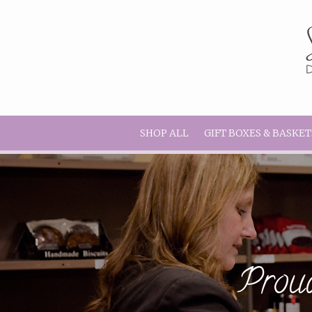
SHOP ALL
GIFT BOXES & BASKET
Proud