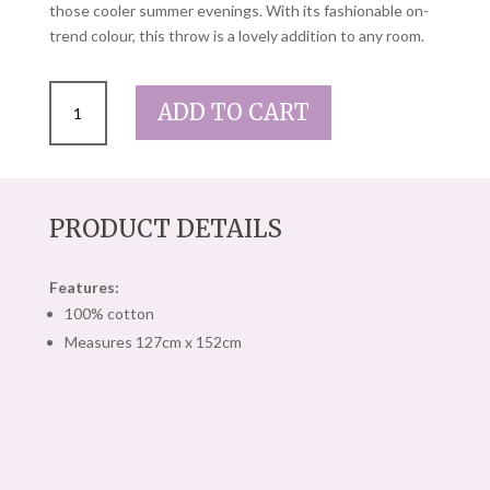
those cooler summer evenings. With its fashionable on-
trend colour, this throw is a lovely addition to any room.
DUSTY
ADD TO CART
PINK
PILBEAM
LIBERTY
THROW
QUANTITY
PRODUCT DETAILS
Features:
100% cotton
Measures 127cm x 152cm