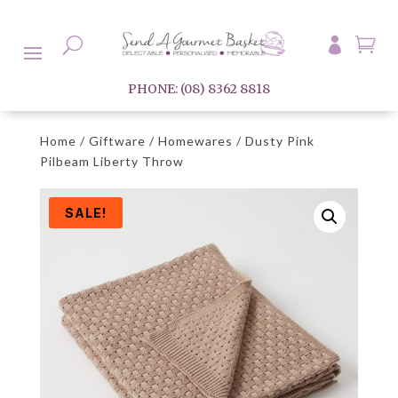

U

PHONE: (08) 8362 8818
Home
/
Giftware
/
Homewares
/ Dusty Pink
Pilbeam Liberty Throw
SALE!