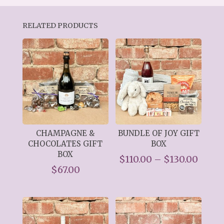
RELATED PRODUCTS
CHAMPAGNE &
BUNDLE OF JOY GIFT
CHOCOLATES GIFT
BOX
BOX
Price
$
110.00
–
$
130.00
$
67.00
range
$110.
thro
$130.