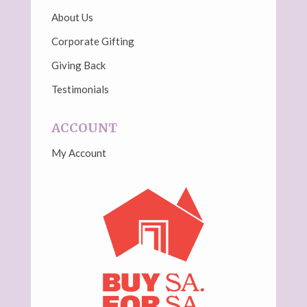
About Us
Corporate Gifting
Giving Back
Testimonials
ACCOUNT
My Account