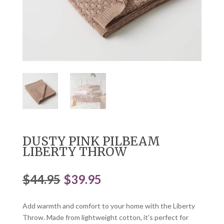
DUSTY PINK PILBEAM
LIBERTY THROW
Original
Current
$
44.95
$
39.95
price
price
was:
is:
Add warmth and comfort to your home with the Liberty
$44.95.
$39.95.
Throw. Made from lightweight cotton, it’s perfect for