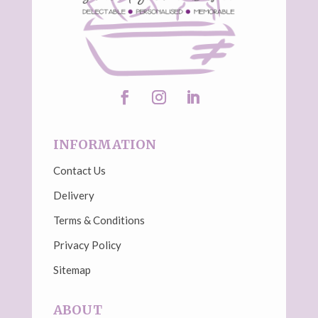
INFORMATION
Contact Us
Delivery
Terms & Conditions
Privacy Policy
Sitemap
ABOUT