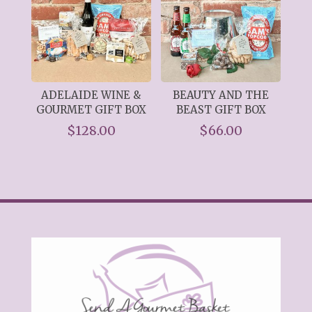
ADELAIDE WINE &
BEAUTY AND THE
GOURMET GIFT BOX
BEAST GIFT BOX
$
128.00
$
66.00