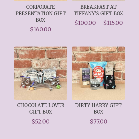
CORPORATE
BREAKFAST AT
PRESENTATION GIFT
TIFFANY’S GIFT BOX
BOX
Price
$
100.00
–
$
115.00
$
160.00
range
$100.
throu
$115.
CHOCOLATE LOVER
DIRTY HARRY GIFT
GIFT BOX
BOX
$
52.00
$
77.00