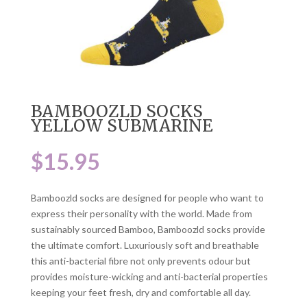
BAMBOOZLD SOCKS
YELLOW SUBMARINE
$
15.95
Bamboozld socks are designed for people who want to
express their personality with the world. Made from
sustainably sourced Bamboo, Bamboozld socks provide
the ultimate comfort. Luxuriously soft and breathable
this anti-bacterial fibre not only prevents odour but
provides moisture-wicking and anti-bacterial properties
keeping your feet fresh, dry and comfortable all day.