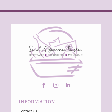
INFORMATION
Contact Us