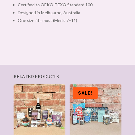
Certified to OEKO-TEX® Standard 100
Designed in Melbourne, Australia
One size fits most (Men’s 7–11)
RELATED PRODUCTS
SALE!