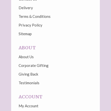
Delivery
Terms & Conditions
Privacy Policy
Sitemap
ABOUT
About Us
Corporate Gifting
Giving Back
Testimonials
ACCOUNT
My Account