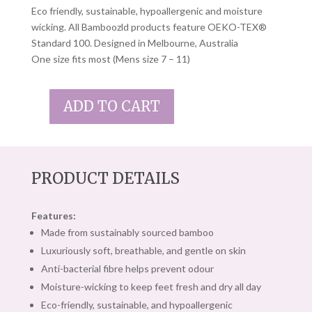
Eco friendly, sustainable, hypoallergenic and moisture
wicking. All Bamboozld products feature OEKO-TEX®
Standard 100. Designed in Melbourne, Australia
One size fits most (Mens size 7 – 11)
ADD TO CART
BAMBOOZLD
SOCKS
YELLOW
SUBMARINE
PRODUCT DETAILS
QUANTITY
Features:
Made from sustainably sourced bamboo
Luxuriously soft, breathable, and gentle on skin
Anti-bacterial fibre helps prevent odour
Moisture-wicking to keep feet fresh and dry all day
Eco-friendly, sustainable, and hypoallergenic