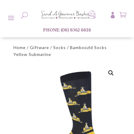

U

PHONE: (08) 8362 8818
Home
/
Giftware
/
Socks
/ Bamboozld Socks
Yellow Submarine