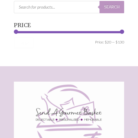
Products
search
SEARCH
PRICE
Min
Max
Price:
$20
—
$130
Filter
price
price