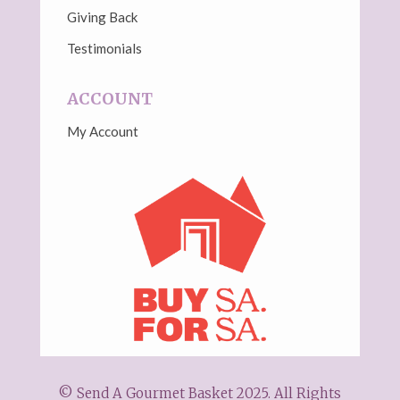
Giving Back
Testimonials
ACCOUNT
My Account
© Send A Gourmet Basket 2025. All Rights