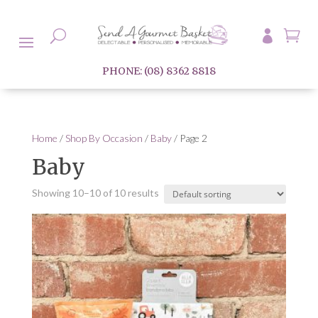

U

PHONE: (08) 8362 8818
Home
/
Shop By Occasion
/
Baby
/ Page 2
Baby
Showing 10–10 of 10 results