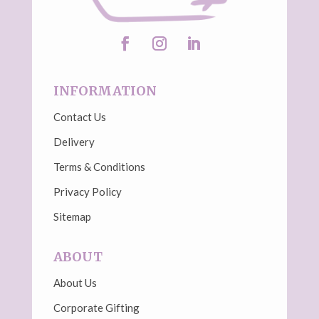
INFORMATION
Contact Us
Delivery
Terms & Conditions
Privacy Policy
Sitemap
ABOUT
About Us
Corporate Gifting