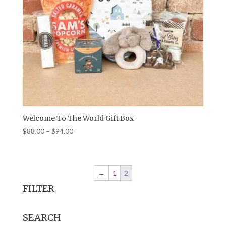
Welcome To The World Gift Box
Price
$
88.00
–
$
94.00
range:
$88.00
through
←
1
2
$94.00
FILTER
SEARCH