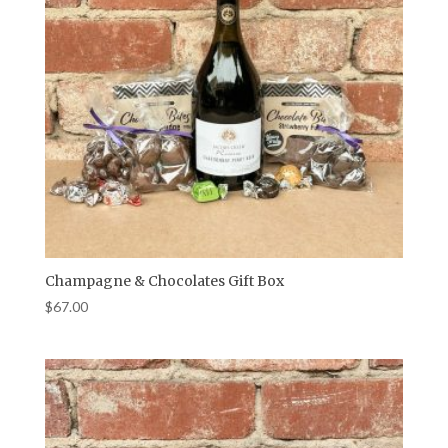
Champagne & Chocolates Gift Box
$
67.00