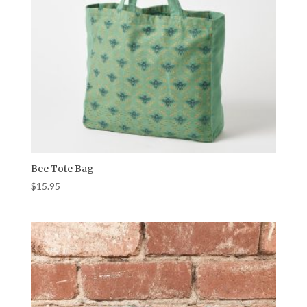
Bee Tote Bag
$
15.95