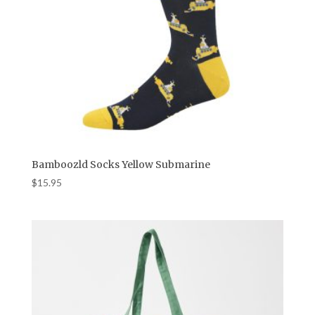
Bamboozld Socks Yellow Submarine
$
15.95