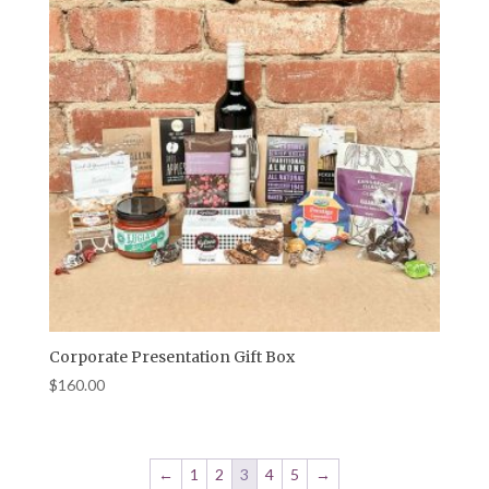
Corporate Presentation Gift Box
$
160.00
←
1
2
3
4
5
→