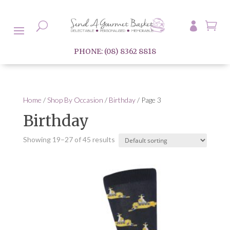

U

PHONE: (08) 8362 8818
Home
/
Shop By Occasion
/
Birthday
/ Page 3
Birthday
Showing 19–27 of 45 results