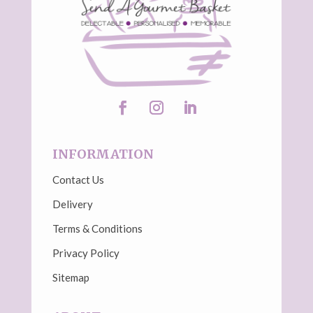
INFORMATION
Contact Us
Delivery
Terms & Conditions
Privacy Policy
Sitemap