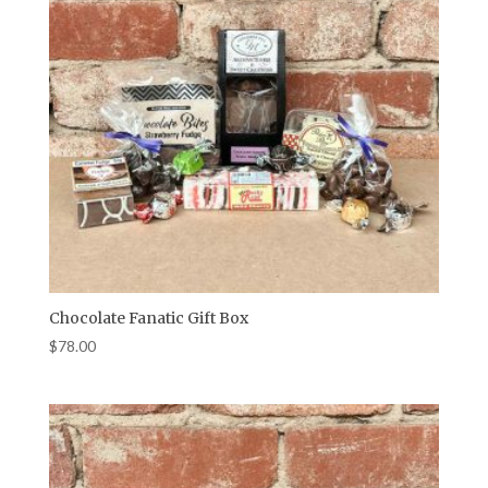
Chocolate Fanatic Gift Box
$
78.00