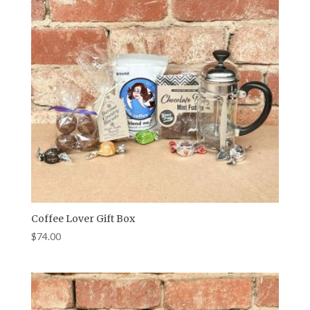
Coffee Lover Gift Box
$
74.00