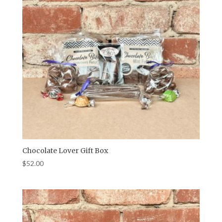
Chocolate Lover Gift Box
$
52.00