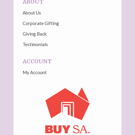
ABOUT
About Us
Corporate Gifting
Giving Back
Testimonials
ACCOUNT
My Account