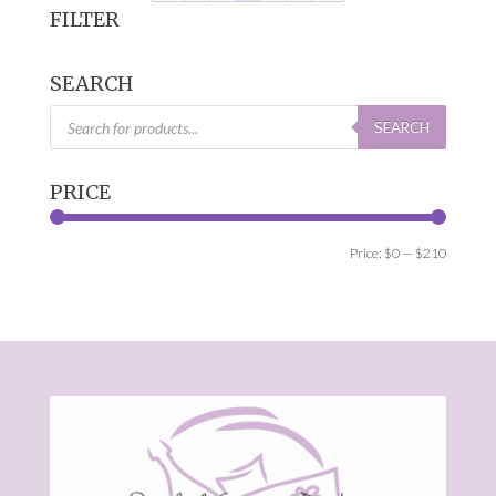
FILTER
SEARCH
Products
search
SEARCH
PRICE
Min
Max
Price:
$0
—
$210
Filter
price
price