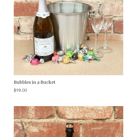
Bubbles in a Bucket
$
98.00