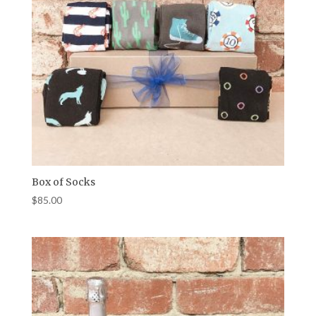
Box of Socks
$
85.00